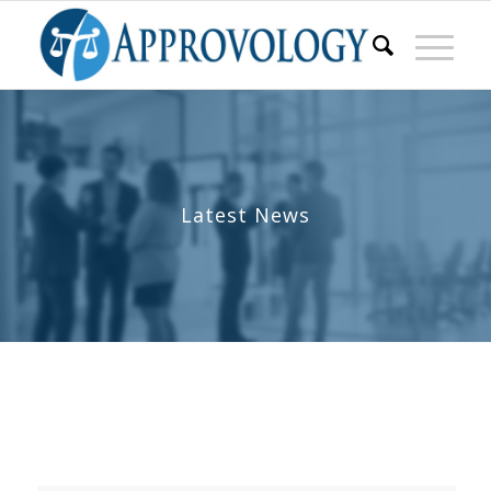
Latest News