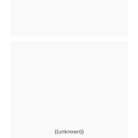
{{unknown}}