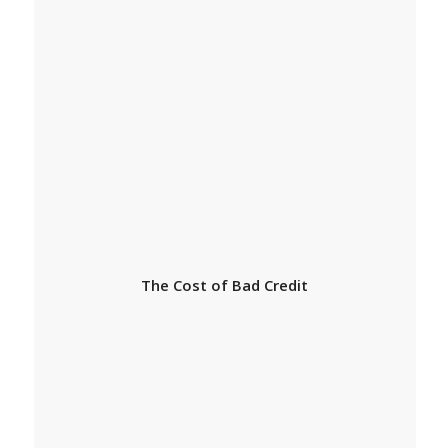
The Cost of Bad Credit