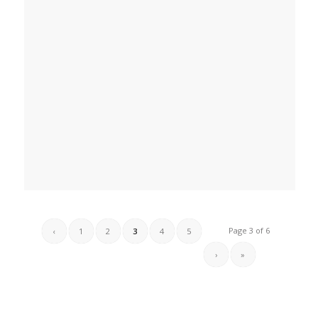
Page 3 of 6
‹
1
2
3
4
5
›
»