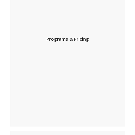
Programs & Pricing