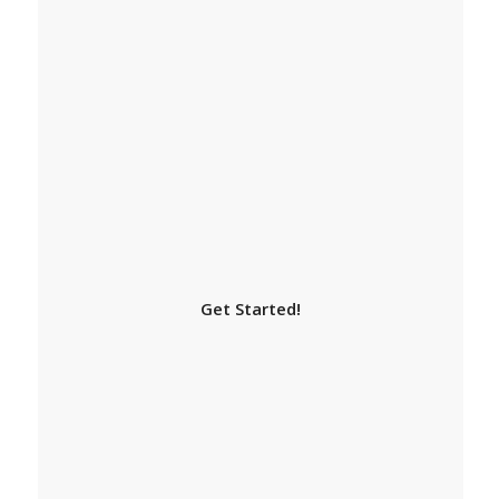
Get Started!