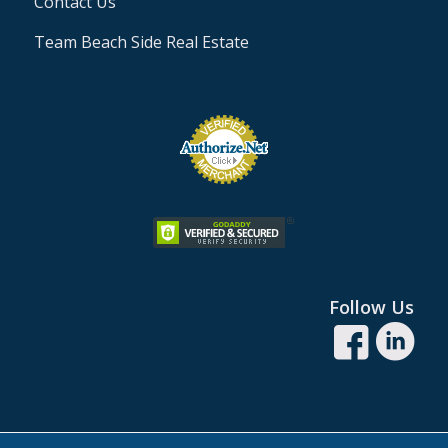
Contact Us
Team Beach Side Real Estate
Follow Us