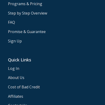
Programs & Pricing
Step by Step Overview
FAQ
Promise & Guarantee
Sign Up
Quick Links
Log In
About Us
Cost of Bad Credit
Affiliates