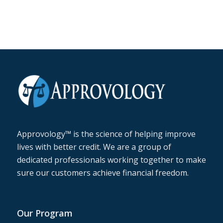
Approvology™ is the science of helping improve
lives with better credit. We are a group of
dedicated professionals working together to make
sure our customers achieve financial freedom.
Our Program