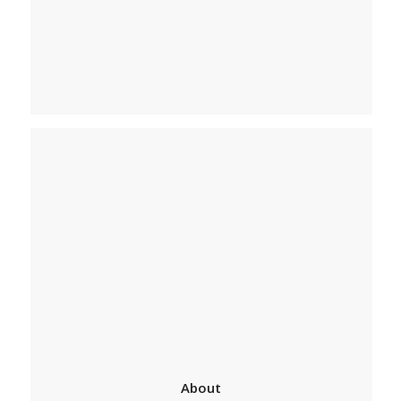
About